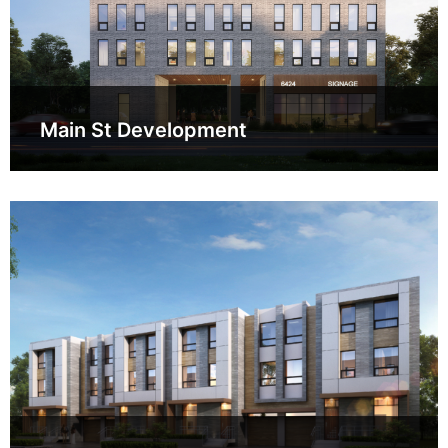
Main St Development