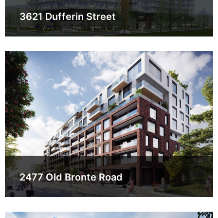
3621 Dufferin Street
2477 Old Bronte Road