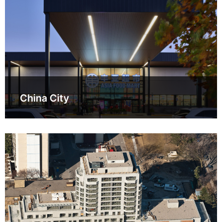
China City