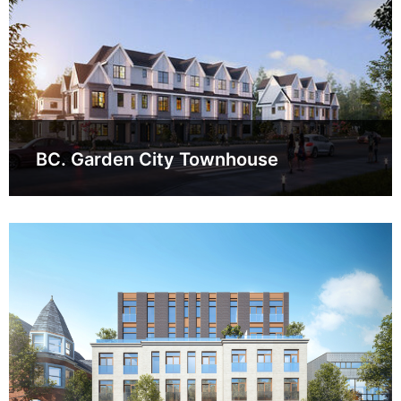
BC. Garden City Townhouse