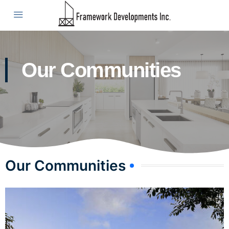
Our Communities
Our Communities