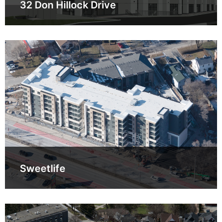
32 Don Hillock Drive
Sweetlife