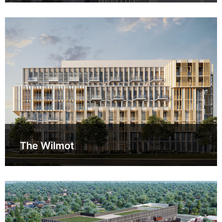
The Wilmot