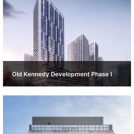
Old Kennedy Development Phase I