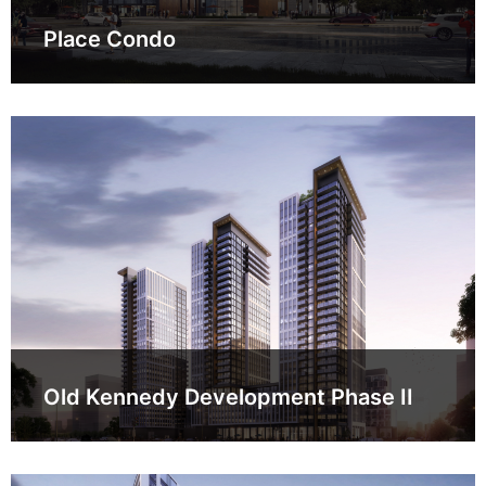
Place Condo
Old Kennedy Development Phase II