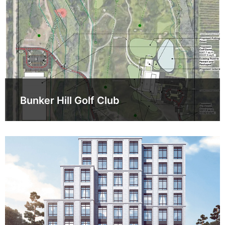
Bunker Hill Golf Club