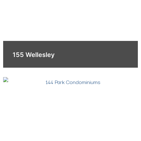
155 Wellesley