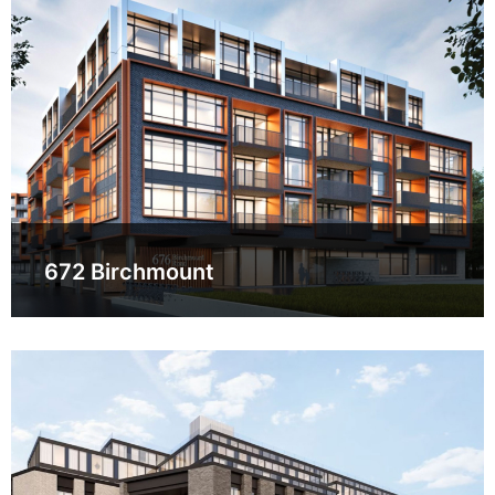
672 Birchmount