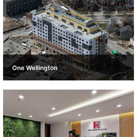
One Wellington