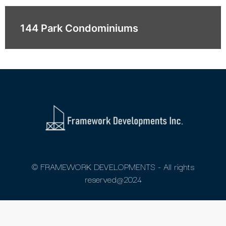
144 Park Condominiums
© FRAMEWORK DEVELOPMENTS - All rights
reserved@2024