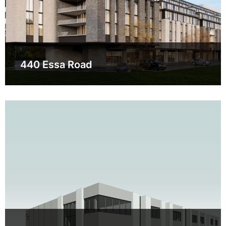
440 Essa Road