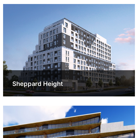
Sheppard Height