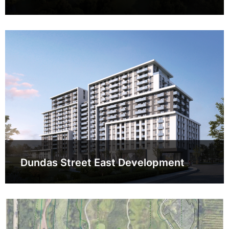
Dundas Street East Development