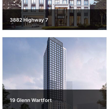
3882 Highway 7
19 Glenn Wartfort