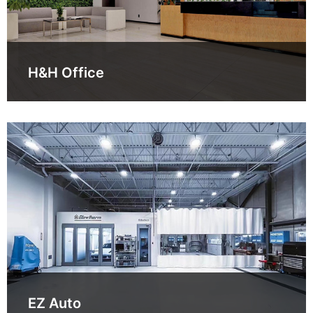
H&H Office
EZ Auto