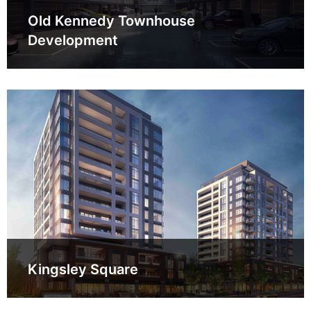
Old Kennedy Townhouse
Development
Kingsley Square