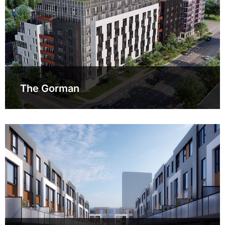
The Gorman