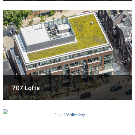
707 Lofts