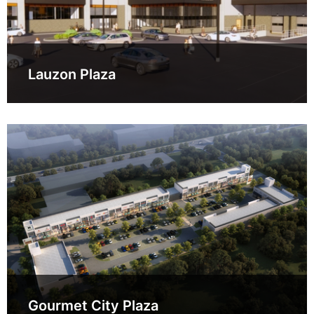
Lauzon Plaza
Gourmet City Plaza