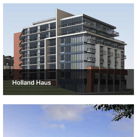
Holland Haus