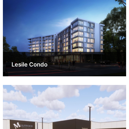
Lesile Condo