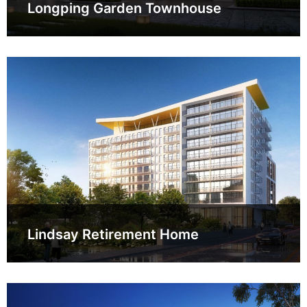
Longping Garden Townhouse
Lindsay Retirement Home