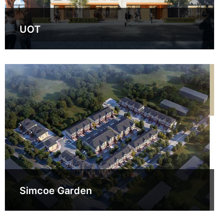
UOT
Simcoe Garden