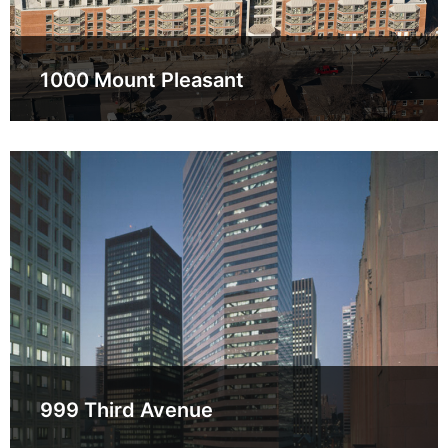
1000 Mount Pleasant
999 Third Avenue