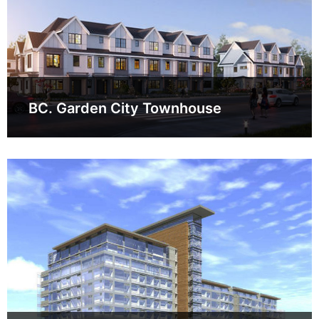
BC. Garden City Townhouse