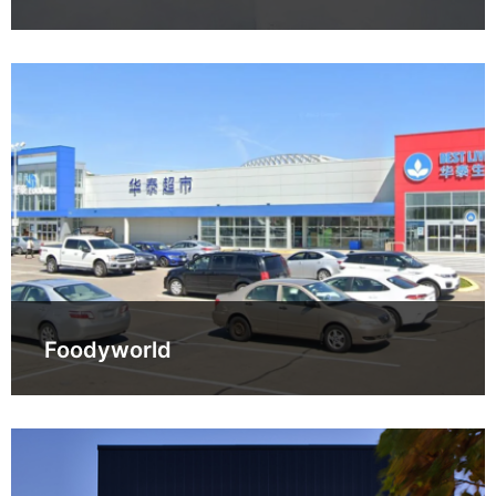
Foodyworld