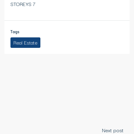
STOREYS 7
Tags
Real Estate
Next post