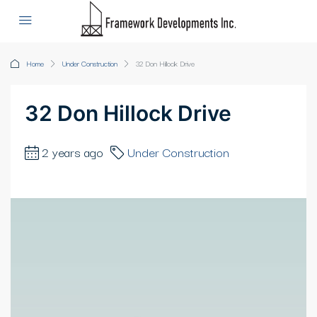
Home
Under Construction
32 Don Hillock Drive
32 Don Hillock Drive
2 years ago
Under Construction