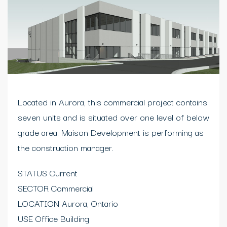
Located in Aurora, this commercial project contains
seven units and is situated over one level of below
grade area. Maison Development is performing as
the construction manager.
STATUS Current
SECTOR Commercial
LOCATION Aurora, Ontario
USE Office Building