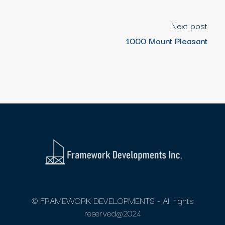
Next post
1000 Mount Pleasant
© FRAMEWORK DEVELOPMENTS - All rights
reserved@2024