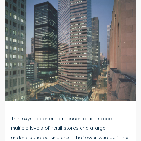
This skyscraper encompasses office space,
multiple levels of retail stores and a large
underground parking area. The tower was built in a