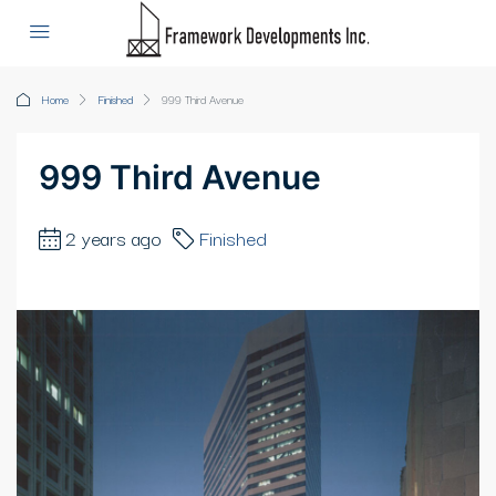
Home
Finished
999 Third Avenue
999 Third Avenue
2 years ago
Finished