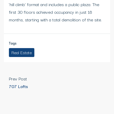
‘hill climb’ format and includes a public plaza. The
first 30 floors achieved occupancy in just 18
months, starting with a total demolition of the site.
Tags
Real Estate
Prev Post
707 Lofts