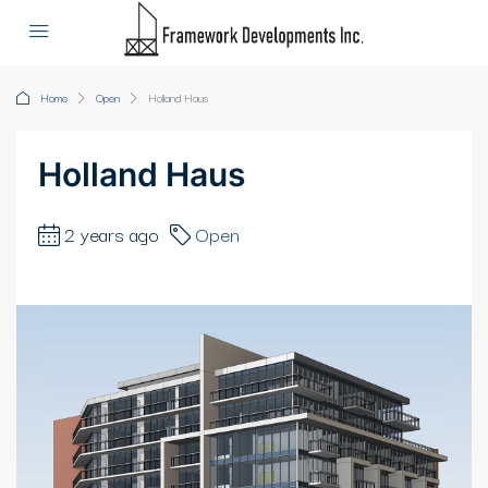
Home
Open
Holland Haus
Holland Haus
2 years ago
Open