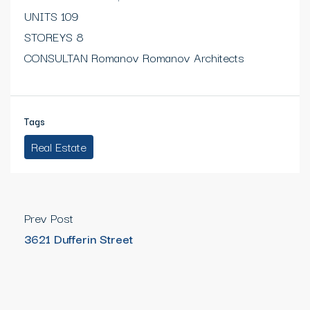
UNITS 109
STOREYS 8
CONSULTAN Romanov Romanov Architects
Tags
Real Estate
Prev Post
3621 Dufferin Street