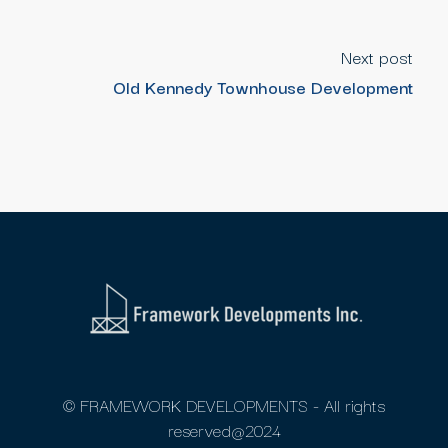
Next post
Old Kennedy Townhouse Development
© FRAMEWORK DEVELOPMENTS - All rights
reserved@2024