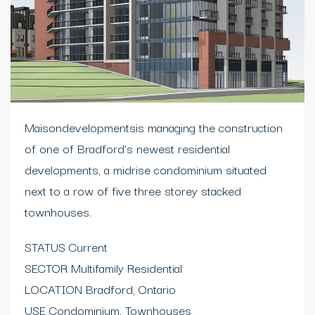
Maisondevelopmentsis managing the construction
of one of Bradford’s newest residential
developments, a midrise condominium situated
next to a row of five three storey stacked
townhouses.
STATUS Current
SECTOR Multifamily Residential
LOCATION Bradford, Ontario
USE Condominium, Townhouses