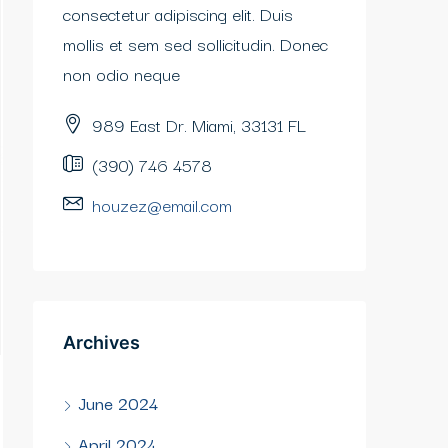
consectetur adipiscing elit. Duis
mollis et sem sed sollicitudin. Donec
non odio neque
989 East Dr. Miami, 33131 FL
(390) 746 4578
houzez@email.com
Archives
June 2024
April 2024