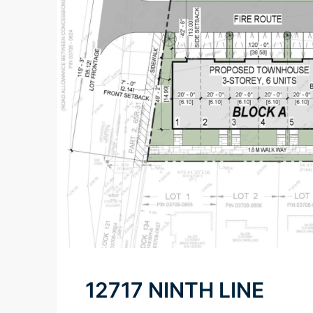
12717 NINTH LINE