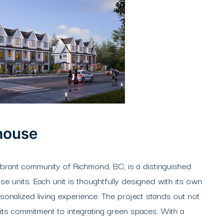
house
brant community of Richmond, BC, is a distinguished
 units. Each unit is thoughtfully designed with its own
rsonalized living experience. The project stands out not
or its commitment to integrating green spaces. With a