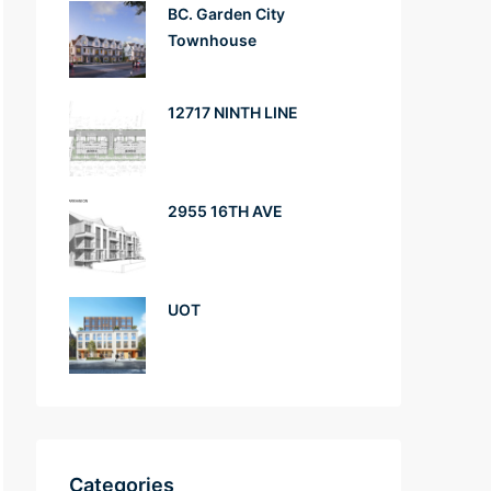
BC. Garden City
Townhouse
12717 NINTH LINE
2955 16TH AVE
UOT
Categories