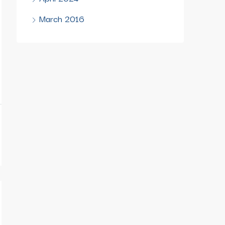
March 2016