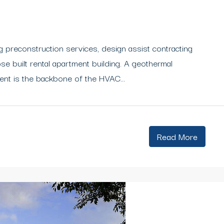
 preconstruction services, design assist contracting
e built rental apartment building. A geothermal
ent is the backbone of the HVAC...
Read More