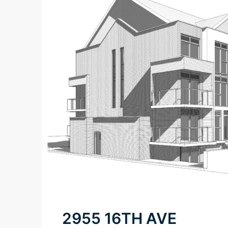
2955 16TH AVE