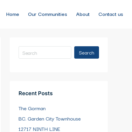
Home
Our Communities
About
Contact us
Search
Recent Posts
The Gorman
BC. Garden City Townhouse
12717 NINTH LINE