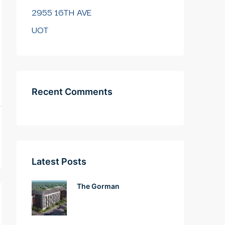
2955 16TH AVE
UOT
Recent Comments
Latest Posts
The Gorman