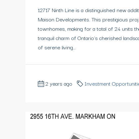
12717 Ninth Line is a distinguished new addit
Maison Developments. This prestigious proj
townhomes, making for a total of 24 units t
tranquil charm of Ontario's cherished lands
of serene living...
2 years ago
Investment Opportuniti