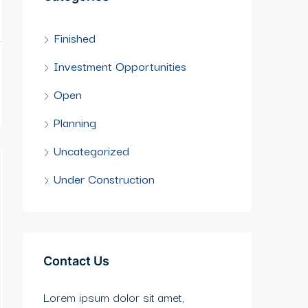
Finished
Investment Opportunities
Open
Planning
Uncategorized
Under Construction
Contact Us
Lorem ipsum dolor sit amet,