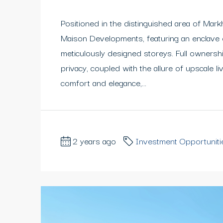
Positioned in the distinguished area of Mar
Maison Developments, featuring an enclave
meticulously designed storeys. Full ownersh
privacy, coupled with the allure of upscale liv
comfort and elegance,...
2 years ago
Investment Opportuniti