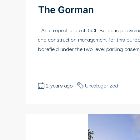
The Gorman
As a repeat project, GCL Builds is providing
and construction management for this purpos
borefield under the two level parking basem
2 years ago
Uncategorized