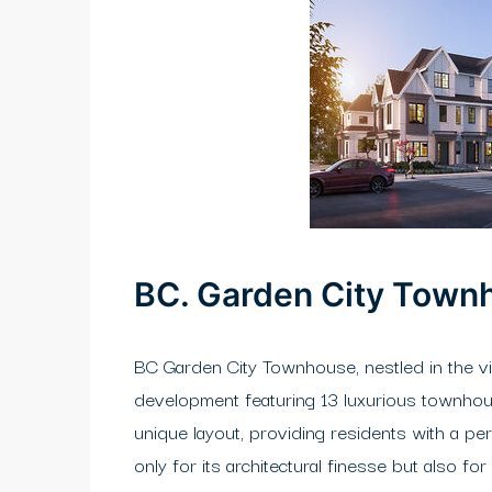
BC. Garden City Town
BC Garden City Townhouse, nestled in the vi
development featuring 13 luxurious townhouse
unique layout, providing residents with a pe
only for its architectural finesse but also f