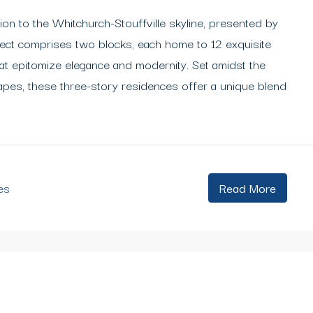
ion to the Whitchurch-Stouffville skyline, presented by
ect comprises two blocks, each home to 12 exquisite
hat epitomize elegance and modernity. Set amidst the
capes, these three-story residences offer a unique blend
es
Read More