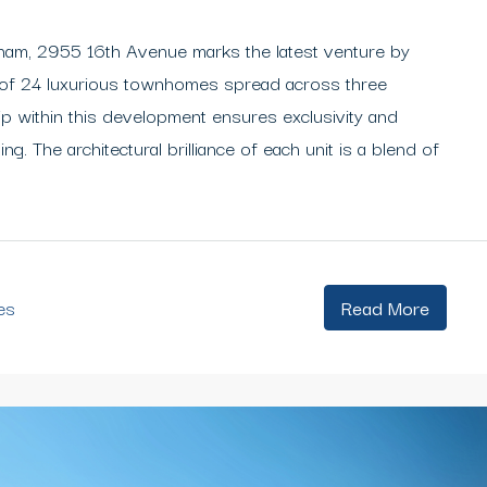
kham, 2955 16th Avenue marks the latest venture by
 of 24 luxurious townhomes spread across three
ip within this development ensures exclusivity and
ing. The architectural brilliance of each unit is a blend of
es
Read More