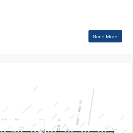
Read More