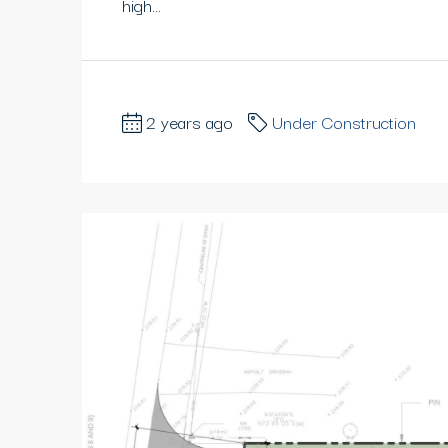
high...
2 years ago
Under Construction